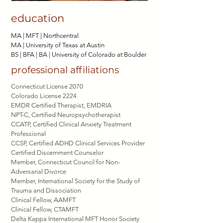
education
MA |
MFT | Northcentral
MA |
University of Texas at Austin
BS | BFA | BA |
University of Colorado at Boulder
professional affiliations
Connecticut License 2070
Colorado License 2224
EMDR Certified Therapist, EMDRIA
NPT-C, Certified Neuropsychotherapist
CCATP, Certified Clinical Anxiety Treatment
Professional
CCSP, Certified ADHD Clinical Services Provider
Certified Discernment Counselor
Member, Connecticut Council for Non-
Adversarial Divorce
Member, International Society for the Study of
Trauma and Dissociation
Clinical Fellow, AAMFT
Clinical Fellow, CTAMFT
Delta Kappa International MFT Honor Society