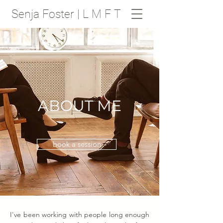
Senja Foster | L M F T
ABOUT ME
book a session
I've been working with people long enough