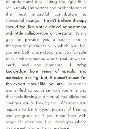
to understand that finding the right fit is
really (really!) important and probably one of
the most impactful contributors to
successful change.
I don’t believe therapy
should feel like a stale clinical appointment
with little collaboration or creativity.
It’s my
goal to provide you a space and a
therapeutic relationship in which you feel
you are both understood and comfortable
to talk with someone who is real, down-to-
earth, and non-judgmental.
I bring
knowledge from years of specific and
extensive training; but, it doesn’t mean I’m
the expert in your life—you are.
I’m trained
and skilled to converse with you in a way
that feels flowing and natural, but elicits the
changes you’re looking for. Wherever you
happen to be on your journey of healing
and progress, or, if you need help with
major life decisions, I will meet you where
you are with support and guidance.